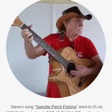
Steve's song "
Speckle Perch Fishing
" went to #1 on