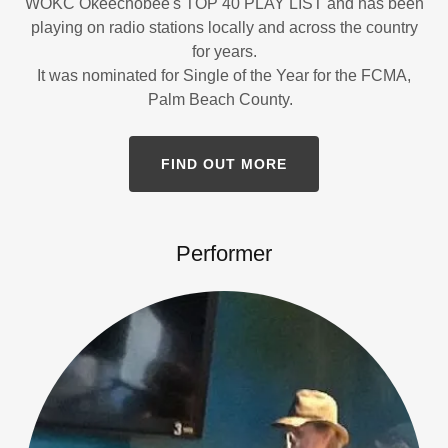
WOKC Okeechobee's TOP 40 PLAY LIST and has been
playing on radio stations locally and across the country
for years.
It was nominated for Single of the Year for the FCMA,
Palm Beach County.
FIND OUT MORE
Performer