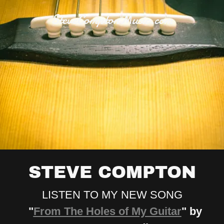
SteveComptonMusic.com
STEVE COMPTON
LISTEN TO MY NEW SONG
"
From The Holes of My Guitar
" by