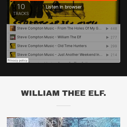
WILLIAM THEE ELF.