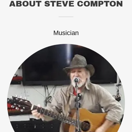
ABOUT STEVE COMPTON
Musician