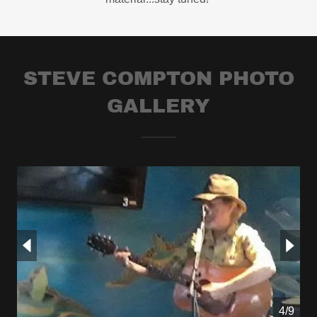
STEVE COMPTON PHOTO
GALLERY
4/9