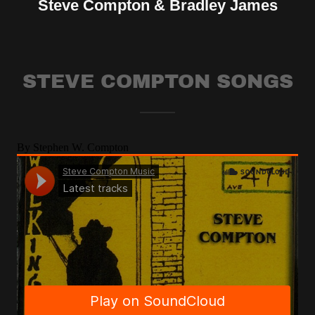
Steve Compton & Bradley James
STEVE COMPTON SONGS