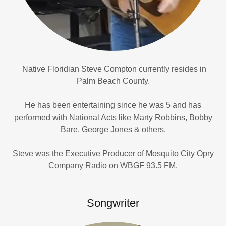
Native Floridian Steve Compton currently resides in
Palm Beach County.
He has been entertaining since he was 5 and has
performed with National Acts like Marty Robbins, Bobby
Bare, George Jones & others.
Steve was the Executive Producer of Mosquito City Opry
Company Radio on WBGF 93.5 FM.
Songwriter