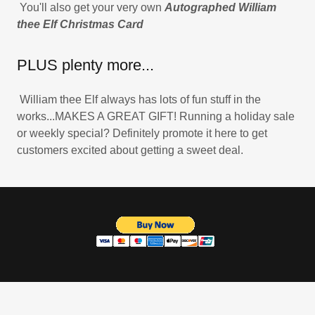
You'll also get your very own
Autographed William
thee Elf Christmas Card
PLUS plenty more...
William thee Elf always has lots of fun stuff in the
works...MAKES A GREAT GIFT! Running a holiday sale
or weekly special? Definitely promote it here to get
customers excited about getting a sweet deal.