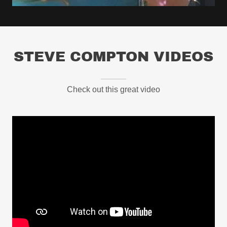
STEVE COMPTON VIDEOS
Check out this great video