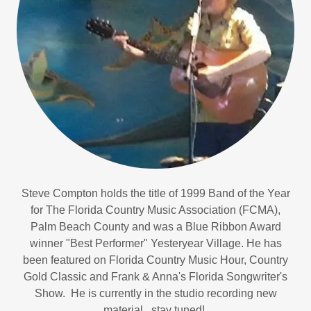
Steve Compton holds the title of 1999 Band of the Year
for The Florida Country Music Association (FCMA),
Palm Beach County and was a Blue Ribbon Award
winner "Best Performer" Yesteryear Village. He has
been featured on Florida Country Music Hour, Country
Gold Classic and Frank & Anna's Florida Songwriter's
Show. He is currently in the studio recording new
material...stay tuned!