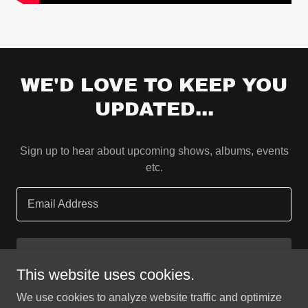
WE'D LOVE TO KEEP YOU
UPDATED...
Sign up to hear about upcoming shows, albums, events
etc.
Email Address
SIGN UP
This website uses cookies.
We use cookies to analyze website traffic and optimize