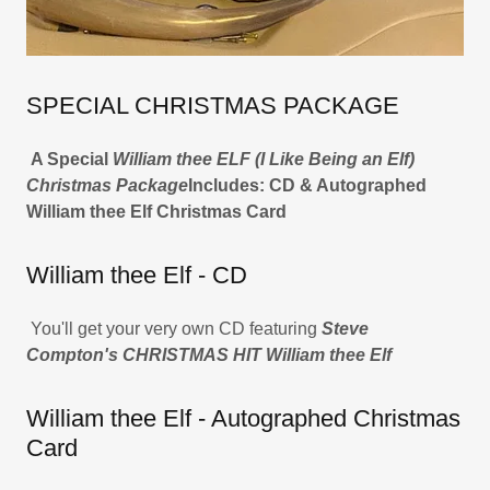
SPECIAL CHRISTMAS PACKAGE
A Special
William thee ELF (I Like Being an Elf)
Christmas Package
Includes: CD & Autographed
William thee Elf Christmas Card
William thee Elf - CD
You'll get your very own CD featuring
Steve
Compton's CHRISTMAS HIT William thee Elf
William thee Elf - Autographed Christmas
Card